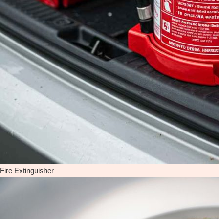
Fire Extinguisher