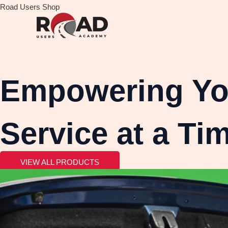
Skip
Road Users Shop
to
content
Empowering You
Service at a Ti
VIEW ALL PRODUCTS