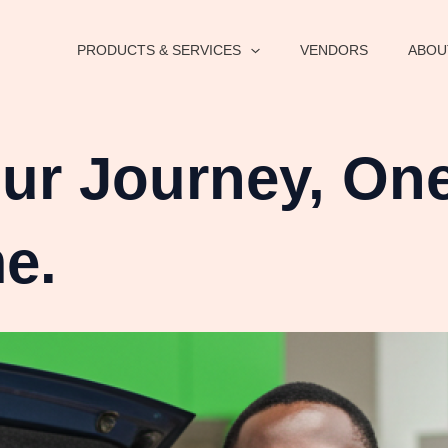
PRODUCTS & SERVICES
VENDORS
ABOU
r Journey, One
me.