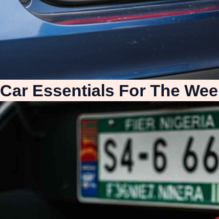
Car Essentials For The Wee