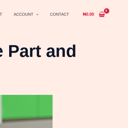
₦
0.00
T
ACCOUNT
CONTACT
 Part and