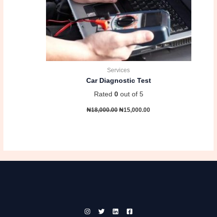
Services
Car Diagnostic Test
Rated
0
out of 5
₦
18,000.00
₦
15,000.00