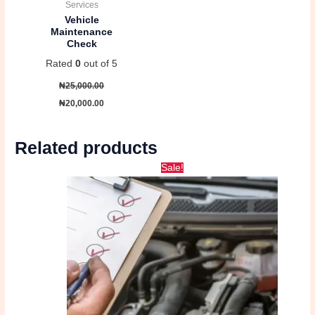
Services
Vehicle
Maintenance
Check
Rated
0
out of 5
₦
25,000.00
₦
20,000.00
Related products
Original
Current
Sale!
price
price
was:
is:
₦25,000.00.
₦20,000.00.