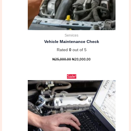
Services
Vehicle Maintenance Check
Rated
0
out of 5
₦
25,000.00
₦
20,000.00
Original
Current
Sale!
price
price
was:
is:
₦18,000.00.
₦15,000.00.