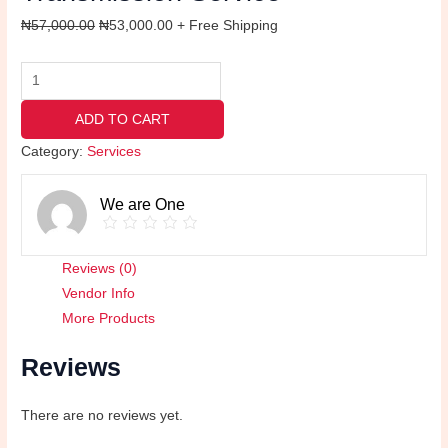
₦
57,000.00
₦
53,000.00
+ Free Shipping
ADD TO CART
Category:
Services
We are One
Reviews (0)
Vendor Info
More Products
Reviews
There are no reviews yet.