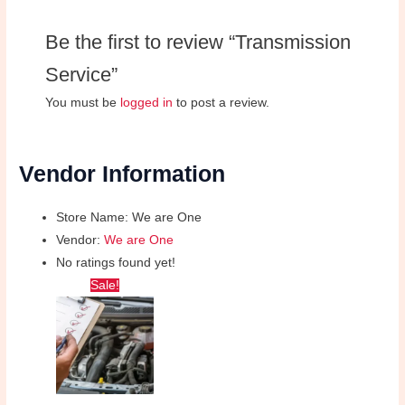
Be the first to review “Transmission
Service”
You must be
logged in
to post a review.
Vendor Information
Store Name:
We are One
Vendor:
We are One
No ratings found yet!
Original
Current
Sale!
price
price
was:
is:
₦25,000.00.
₦20,000.00.